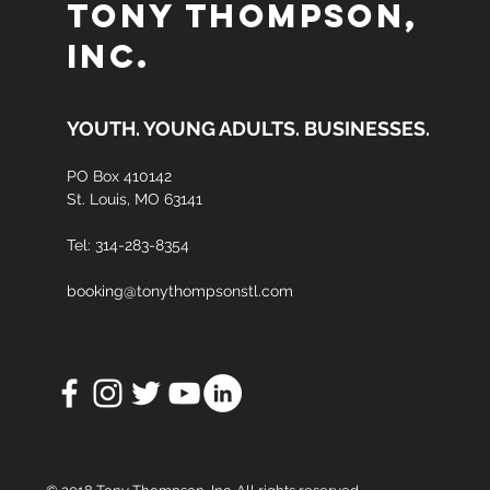
TONY THOMPSON,
INC.
YOUTH. YOUNG ADULTS. BUSINESSES.
PO Box
410142
St. Louis, MO 63141
Tel: 314-283-8354
booking@tonythompsonstl.com