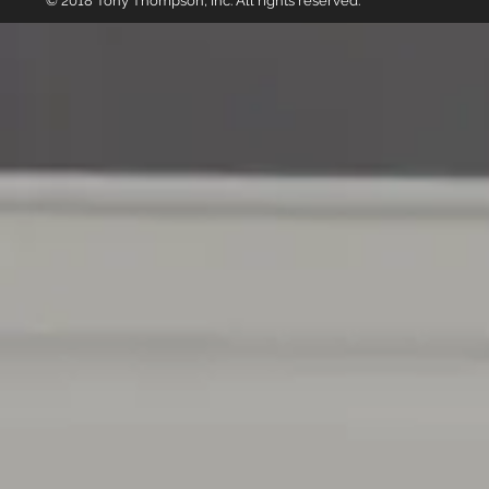
© 2018 Tony Thompson, Inc. All rights reserved.