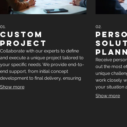
01.
02.
Custom
Pers
Project
Solu
Plan
Collaborate with our experts to define
and execute a unique project tailored to
Receive perso
your specific needs. We provide end-to-
out the most e
end support, from initial concept
unique challeng
development to final delivery, ensuring
work closely w
your vision is realized with precision and
Show more
your situation 
efficiency.
actionable pla
Show more
success.