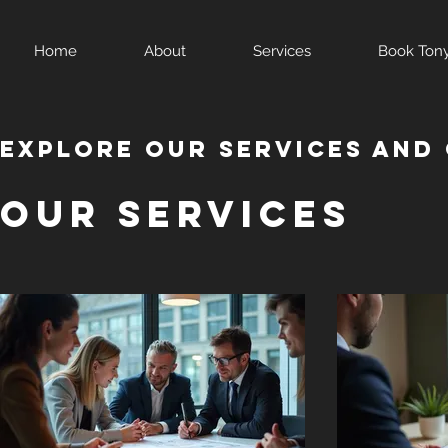
Home
About
Services
Book Ton
Explore our services and 
Our Services