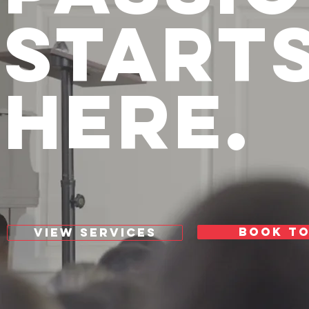
START
HERE.
BOOK T
VIEW SERVICES