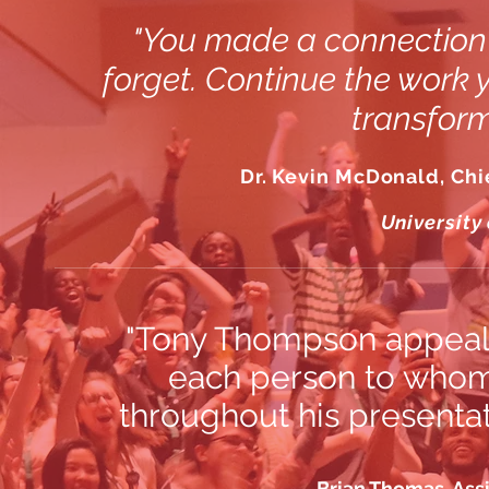
"You made a connection 
forget. Continue the work 
transform
Dr. Kevin McDonald, Chie
University
"Tony Thompson appealed
each person to whom 
throughout his presentat
Brian Thomas, Ass