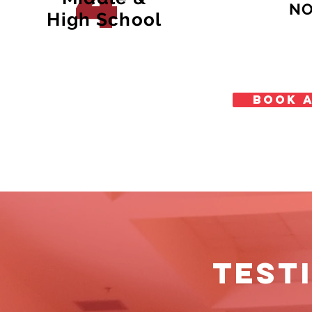
4
NO
High School
BOOK A
TEST