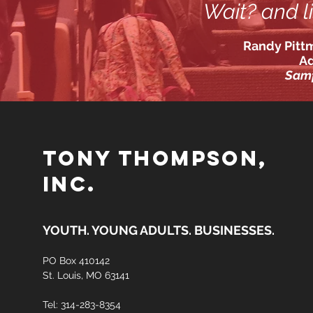
Wait? and li
Randy Pittm
A
Samf
TONY THOMPSON,
INC.
YOUTH. YOUNG ADULTS. BUSINESSES.
PO Box
410142
St. Louis, MO 63141
Tel: 314-283-8354