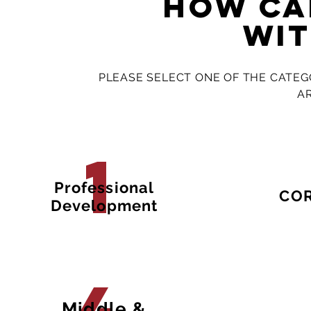
how ca
wit
PLEASE SELECT ONE OF THE CATEG
A
1
Professional
CO
Development
Middle &