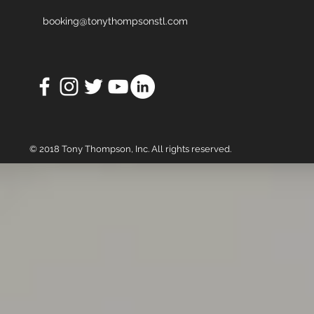
booking@tonythompsonstl.com
© 2018 Tony Thompson, Inc. All rights reserved.