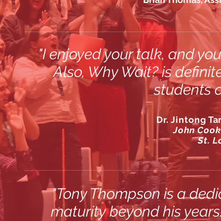
"I enjoyed your talk, and y
Also,
Why Wait?
is defini
students c
Dr. Jintong Ta
John Cook
St. L
"Tony Thompson is a dedi
maturity beyond his years