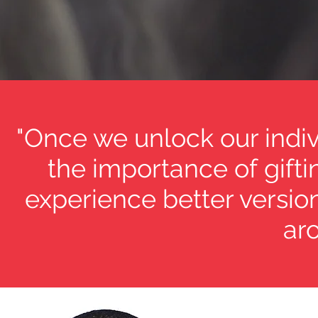
"Once we unlock our indi
the importance of gifti
experience better versio
aro