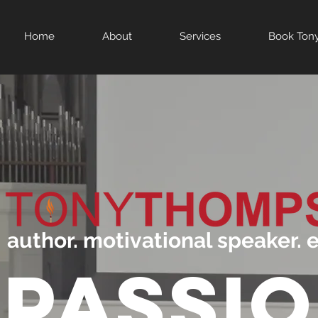
Home
About
Services
Book Ton
author. motivational speaker. 
PASSI